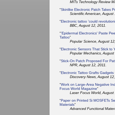
MITs Technology Review Ma
“
Skinlike Electronic Patch Takes
Scientific American, August
“
Electronic tattoo 'could revolution
BBC, August 12, 2011.
“
'Epidermal Electronics' Paste Pee
Tattoo
”
Popular Science, August 12
“
Electronic Sensors That Stick to
Popular Mechanics, August 
“
Stick-On Patch Proposed For Pat
NPR, August 12, 2011.
“
Electronic Tattoo Grafts Gadgets 
Discovery News, August 12,
“
Work on Large-Area Negative Ind
Focus World Magazine
”
Laser Focus World, August 
“
Paper on Printed Si MOSFETs Sel
Materials
”
Advanced Functional Materi