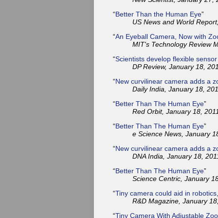
“
Better Than the Human Eye
”
US News and World Report,
“
An Eyeball Camera, Now with Z
MIT's Technology Review M
“
Scientists develop flexible senso
DP Review, January 18, 201
“
New curvilinear camera adds a z
Daily India, January 18, 201
“
Better Than The Human Eye
”
Red Orbit, January 18, 201
“
Better Than The Human Eye
”
e Science News, January 18
“
New curvilinear camera adds a z
DNA India, January 18, 201
“
Better Than The Human Eye
”
Science Centric, January 18
“
Tiny camera could aid in robotics,
R&D Magazine, January 18,
“
Tiny Camera With Adjustable Zoo