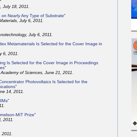
”
 July 18, 2011.
s on Nearly Any Type of Substrate
”
aterials, July 6, 2011.
otechnology, July 6, 2011.
ex Metamaterials Is Selected for the Cover Image in
y 6, 2011.
ing Is Selected for the Cover Image in Proceedings
ces
”
l Academy of Sciences, June 21, 2011.
oncentrator Photovoltaics Is Selected for the
ications
”
ne 14, 2011.
NIMs
”
11.
emelson-MIT Prize
”
, 2011.
, 2011.