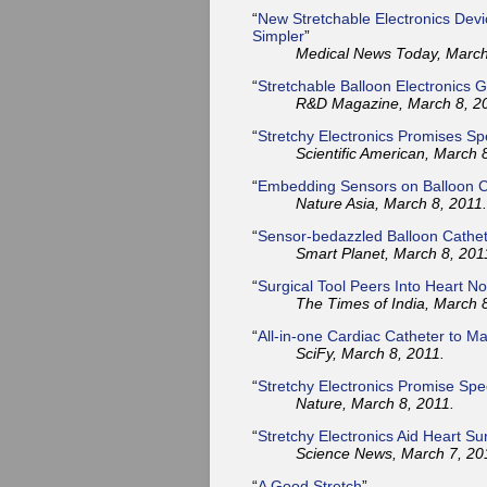
“
New Stretchable Electronics Dev
Simpler
”
Medical News Today, March
“
Stretchable Balloon Electronics G
R&D Magazine, March 8, 2
“
Stretchy Electronics Promises Sp
Scientific American, March 
“
Embedding Sensors on Balloon C
Nature Asia, March 8, 2011.
“
Sensor-bedazzled Balloon Cathe
Smart Planet, March 8, 201
“
Surgical Tool Peers Into Heart No
The Times of India, March 
“
All-in-one Cardiac Catheter to Ma
SciFy, March 8, 2011.
“
Stretchy Electronics Promise Spe
Nature, March 8, 2011.
“
Stretchy Electronics Aid Heart Su
Science News, March 7, 20
“
A Good Stretch
”