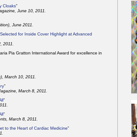
ty Cloaks
”
gazine, June 10, 2011.
ition), June 2011.
 Selected for Inside Cover Highlight at Advanced
, 2011.
ia Pia Gratton International Award for excellence in
n), March 10, 2011.
ery
”
agazine, March 8, 2011.
ll
”
011.
ll
”
nts, March 8, 2011.
et to the Heart of Cardiac Medicine
”
1.