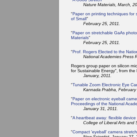
Nature Materials, March, 2
“
Paper on printing techniques for 
of Small
”
February 25, 2011.
“
Paper on stretchable GaAs photov
Materials
”
February 25, 2011.
“
Prof. Rogers Elected to the Nati
National Academies Press R
Rogers group paper on silicon mic
for Sustainable Energy", from the
January, 2011.
“
Tunable Zoom Electronic Eye C
Kannada Prabha, February 
“
Paper on electronic eyeball came
Proceedings of the National Acad
January 31, 2011.
“
A heartbeat away: flexible device
College of Liberal Arts and 
“
Compact 'eyeball' camera stretc
New Scientist, January 27, 