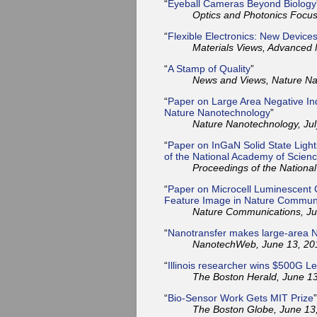
“
Eyeball Cameras Beyond Biology
Optics and Photonics Focus,
“
Flexible Electronics: New Device
Materials Views, Advanced M
“
A Stamp of Quality
”
News and Views, Nature Nan
“
Paper on Large Area Negative Ind
Nature Nanotechnology
”
Nature Nanotechnology, Jul
“
Paper on InGaN Solid State Light
of the National Academy of Scien
Proceedings of the Nationa
“
Paper on Microcell Luminescent C
Feature Image in Nature Commun
Nature Communications, Ju
“
Nanotransfer makes large-area 
NanotechWeb, June 13, 20
“
Illinois researcher wins $500G L
The Boston Herald, June 13
“
Bio-Sensor Work Gets MIT Prize
”
The Boston Globe, June 13