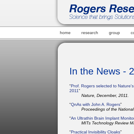
home
research
group
c
In the News - 
“
Prof. Rogers selected to Nature's 
2011
”
Nature, December, 2011.
“
QnAs with John A. Rogers
”
Proceedings of the Nationa
“
An Ultrathin Brain Implant Monito
MITs Technology Review M
“
Practical Invisibility Cloaks
”