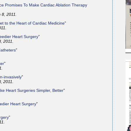
ice Promises To Make Cardiac Ablation Therapy
 8, 2011.
et to the Heart of Cardiac Medicine
”
011.
eedier Heart Surgery
”
8, 2011.
atheters
”
ter
”
1.
n-invasively
”
8, 2011.
ke Heart Surgeries Simpler, Better
”
edier Heart Surgery
”
rgery
”
11.