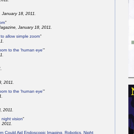
 January 18, 2011.
oom
”
agazine, January 18, 2011.
r to allow simple zoom
”
1.
oom to the ‘human eye’
”
1.
1.
, 2011.
oom to the ‘human eye’
”
1.
, 2011.
 night vision
”
 2011.
m Could Aid Endoscopic Imaging, Robotics, Night