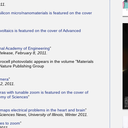
011.
silicon micro/nanomaterials is featured on the cover
oltaics is featured on the cover of Advanced
onal Academy of Engineering
”
elease, February 8, 2011.
rocell photovolatic appears in the volume "Materials
 Nature Publishing Group
amera
”
2, 2011.
ras with tunable zoom is featured on the cover of
emy of Sciences
”
 maps electrical problems in the heart and brain
”
Sciences News, University of Illinois, Winter 2011.
hes to zoom
”
2011.