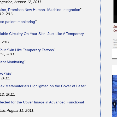
gazine, August 12, 2011.
 Pulse, Promises New Human- Machine Integration
”
 12, 2011.
ise patient monitoring'
”
lable Circuitry On Your Skin, Just Like A Temporary
, 2011.
 Your Skin Like Temporary Tattoos
”
12, 2011.
ient Monitoring
”
to Skin
”
 2011.
ex Metamaterials Highlighted on the Cover of Laser
12, 2011.
ected for the Cover Image in Advanced Functional
als, August 11, 2011.