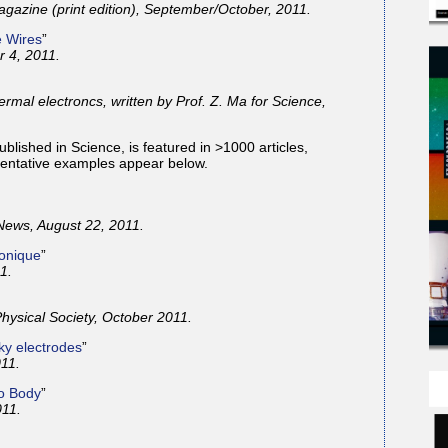
azine (print edition), September/October, 2011.
e Wires
”
 4, 2011.
ermal electroncs, written by Prof. Z. Ma for Science,
blished in Science, is featured in >1000 articles,
sentative examples appear below.
News, August 22, 2011.
ronique
”
1.
hysical Society, October 2011.
lky electrodes
”
11.
to Body
”
11.