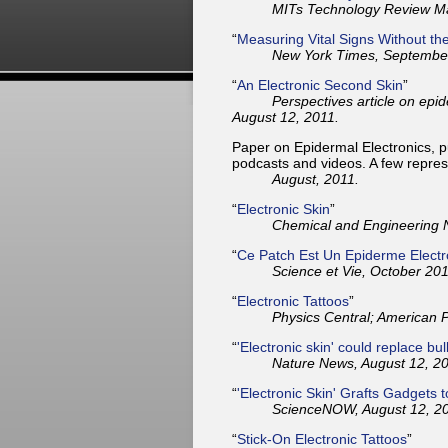
MITs Technology Review Mag
“
Measuring Vital Signs Without th
New York Times, September
“
An Electronic Second Skin
”
Perspectives article on epid
August 12, 2011.
Paper on Epidermal Electronics, pu
podcasts and videos. A few repre
August, 2011.
“
Electronic Skin
”
Chemical and Engineering 
“
Ce Patch Est Un Epiderme Elect
Science et Vie, October 201
“
Electronic Tattoos
”
Physics Central; American P
“
'Electronic skin' could replace bu
Nature News, August 12, 20
“
'Electronic Skin' Grafts Gadgets 
ScienceNOW, August 12, 20
“
Stick-On Electronic Tattoos
”