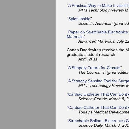
“
A Practical Way to Make Invisibili
MITs Technology Review Ma
“
Spies Inside
”
Scientific American (print ed
“
Paper on Stretchable Electronics
Materials
”
Advanced Materials, July 12
Canan Dagdeviren receives the Mar
graduate student research
April, 2011.
“
A Shapely Future for Circuits
”
The Economist (print editio
“
A Stretchy Sensing Tool for Surg
MIT's Technology Review M
“
Cardiac Catheter That Can Do it A
Science Centric, March 8, 2
“
Cardiac Catheter That Can Do it A
Today's Medical Developme
“
Stretchable Balloon Electronics G
Science Daily, March 8, 201