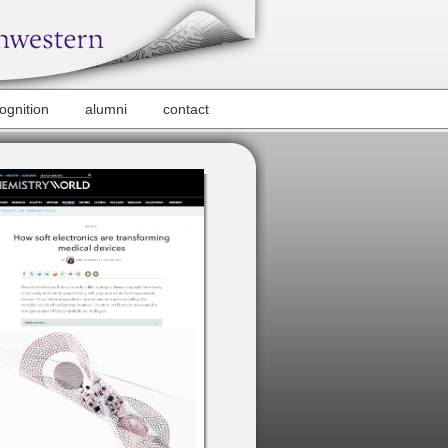
ognition
alumni
contact