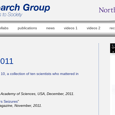
ollabs
publications
news
videos 1
videos 2
rec
2011
10, a collection of ten scientists who mattered in
l Academy of Sciences, USA, December, 2011.
rs Seizures
”
agazine, November, 2011.