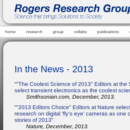
home
research
group
collabs
publications
In the News - 2013
“
"The Coolest Science of 2013" Editors at the
select transient electronics as the coolest sci
Smithsonian.com, December, 2013.
“
"2013 Editors Choice" Editors at Nature sele
research on digital 'fly's eye' cameras as one o
stories of 2013
”
Nature, December, 2013.