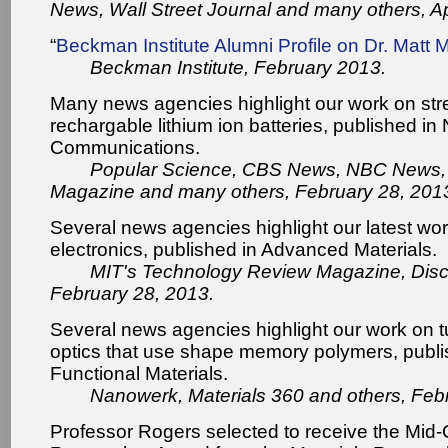
News, Wall Street Journal and many others, Ap
“
Beckman Institute Alumni Profile on Dr. Matt M
Beckman Institute, February 2013.
Many news agencies highlight our work on str
rechargable lithium ion batteries, published in
Communications.
Popular Science, CBS News, NBC News
Magazine and many others, February 28, 201
Several news agencies highlight our latest wo
electronics, published in Advanced Materials.
MIT's Technology Review Magazine, Disc
February 28, 2013.
Several news agencies highlight our work on t
optics that use shape memory polymers, publ
Functional Materials.
Nanowerk, Materials 360 and others, Feb
Professor Rogers selected to receive the Mid-