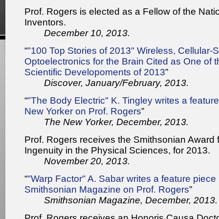
Prof. Rogers is elected as a Fellow of the Nat
Inventors.
December 10, 2013.
“
"100 Top Stories of 2013" Wireless, Cellular-S
Optoelectronics for the Brain Cited as One of 
Scientific Developoments of 2013
”
Discover, January/February, 2013.
“
"The Body Electric" K. Tingley writes a featur
New Yorker on Prof. Rogers
”
The New Yorker, December, 2013.
Prof. Rogers receives the Smithsonian Award 
Ingenuity in the Physical Sciences, for 2013.
November 20, 2013.
“
"Warp Factor" A. Sabar writes a feature piece 
Smithsonian Magazine on Prof. Rogers
”
Smithsonian Magazine, December, 2013.
Prof. Rogers receives an Honoris Causa Docto