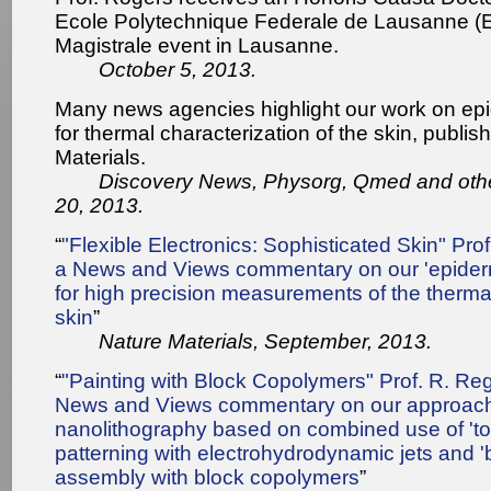
Ecole Polytechnique Federale de Lausanne (E
Magistrale event in Lausanne.
October 5, 2013.
Many news agencies highlight our work on ep
for thermal characterization of the skin, publis
Materials.
Discovery News, Physorg, Qmed and oth
20, 2013.
“
"Flexible Electronics: Sophisticated Skin" Prof
a News and Views commentary on our 'epiderm
for high precision measurements of the thermal
skin
”
Nature Materials, September, 2013.
“
"Painting with Block Copolymers" Prof. R. Regi
News and Views commentary on our approach
nanolithography based on combined use of 't
patterning with electrohydrodynamic jets and 'b
assembly with block copolymers
”