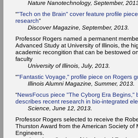
Nature Nanotechnology, September, 2013
“
"Tech on the Brain" cover feature profile pie
research
”
Discover Magazine, September, 2013.
Professor Rogers named a permanent member 
Advanced Study at University of Illinois, the hi
academic recongition that can be bestowed o
faculty
University of Illinois, July, 2013.
“
"Fantastic Voyage," profile piece on Rogers 
Illinois Alumni Magazine, Summer, 2013.
“
NewsFocus piece "The Cyborg Era Begins," b
describes recent research in bio-integrated ele
Science, June 12, 2013.
Professor Rogers selected to receive the Rob
Thurston Award from the American Society of
Engineers.