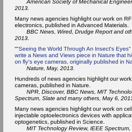
American Society of Mechanical Enginee
2013.
Many news agencies highlight our work on RF 
electronics, published in Advanced Materials.
BBC News, Wired, Drudge Report and oth
2013.
“
"Seeing the World Through An Insect's Eyes" 
write a News and Views piece in Nature that hi
on fly's eye cameras, originally published in N
Nature, May, 2013.
Hundreds of news agencies highlight our wor
cameras, published in Nature.
NPR, Discover, BBC News, MIT Technolo
Spectrum, Slate and many others, May 6, 201
Many news agencies highlight our work on cell
injectable optoelectronics devices with applica
optogenetics, published in Science.
MIT Technology Review, IEEE Spectrum,