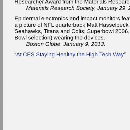
Researcher Award from the Materials Researc
Materials Research Society, January 29, 
Epidermal electronics and impact monitors fea
a picture of NFL quarterback Matt Hasselbeck
Seahawks, Titans and Colts; Superbowl 2006, 
Bowl selection) wearing the devices.
Boston Globe, January 9, 2013.
“
At CES Staying Healthy the High Tech Way
”