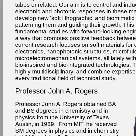
tubes or related. Our aim is to control and ind
electronic and photonic responses in these mat
develop new 'soft lithographic' and biomimeti
patterning them and guiding their growth. Thi
fundamental studies with forward-looking engin
a way that promotes positive feedback betwee
current research focuses on soft materials for
electronics, nanophotonic structures, microflui
microelectromechanical systems, all lately wi
bio-inspired and bio-integrated technologies. T
highly multidisciplinary, and combine expertise
every traditional field of technical study.
Professor John A. Rogers
Professor John A. Rogers
obtained BA
and BS degrees in chemistry and in
physics from the University of Texas,
Austin, in 1989. From MIT, he received
SM degrees in physics and in chemistry