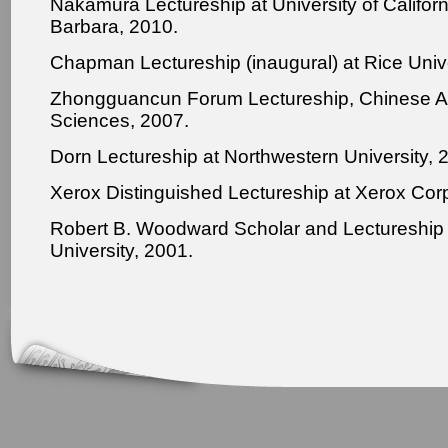
Nakamura Lectureship at University of Californ
Barbara, 2010.
Chapman Lectureship (inaugural) at Rice Unive
Zhongguancun Forum Lectureship, Chinese 
Sciences, 2007.
Dorn Lectureship at Northwestern University, 
Xerox Distinguished Lectureship at Xerox Corp
Robert B. Woodward Scholar and Lectureship 
University, 2001.