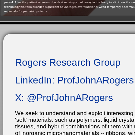
period. After the patient recovers, the devices simply melt away in the body to eliminate the nee
technology platform provides significant advantages over traditional wired temporary pacemaker
especially for pediatric patients.
Rogers Research Group
LinkedIn: ProfJohnARogers
X: @ProfJohnARogers
We seek to understand and exploit interesting 
'soft' materials, such as polymers, liquid crysta
tissues, and hybrid combinations of them with
of inorganic micro/nanomaterials -- ribbons, 