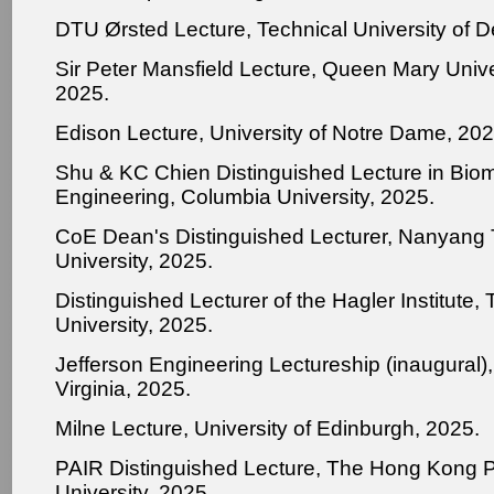
DTU Ørsted Lecture, Technical University of 
Sir Peter Mansfield Lecture, Queen Mary Unive
2025.
Edison Lecture, University of Notre Dame, 202
Shu & KC Chien Distinguished Lecture in Bio
Engineering, Columbia University, 2025.
CoE Dean's Distinguished Lecturer, Nanyang 
University, 2025.
Distinguished Lecturer of the Hagler Institute
University, 2025.
Jefferson Engineering Lectureship (inaugural), 
Virginia, 2025.
Milne Lecture, University of Edinburgh, 2025.
PAIR Distinguished Lecture, The Hong Kong P
University, 2025.