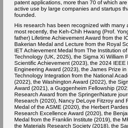
patent applications, more than 70 of which are 
active use by large companies and startups th
founded.
His research has been recognized with many 
most recently, the Keh-Chih Hwang (Prof. Yo
father) Lifetime Achievement Award from the 
Bakerian Medal and Lecture from the Royal So
IET Achievement Medal from The Institution o
Technology (UK, 2025), the Sigma Xi William Pr
Scientific Achievement (2023), the 2024 IEEE
Engineering Award (2023), the James Prize in
Technology Integration from the National Aca
(2022), the Washington Award (2022), the Sig
Award (2021), a Guggenheim Fellowship (202
Research Award from the Springer/Nature jou
Research (2020), Nancy DeLoye Fitzroy and R
Medal of the ASME (2020), the Herbert Pardes 
Research Excellence Award (2020), the Benja
Medal from the Franklin Institute (2019), the
the Materials Research Society (2018), the S