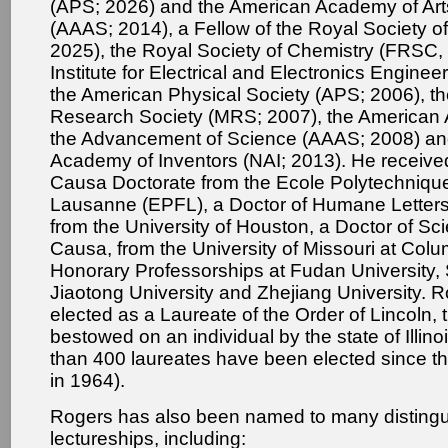
(APS; 2026) and the American Academy of Ar
(AAAS; 2014), a Fellow of the Royal Society o
2025), the Royal Society of Chemistry (FRSC, 
Institute for Electrical and Electronics Enginee
the American Physical Society (APS; 2006), th
Research Society (MRS; 2007), the American A
the Advancement of Science (AAAS; 2008) and
Academy of Inventors (NAI; 2013). He receive
Causa Doctorate from the Ecole Polytechniqu
Lausanne (EPFL), a Doctor of Humane Letters
from the University of Houston, a Doctor of Sc
Causa, from the University of Missouri at Col
Honorary Professorships at Fudan University,
Jiaotong University and Zhejiang University. 
elected as a Laureate of the Order of Lincoln,
bestowed on an individual by the state of Illino
than 400 laureates have been elected since t
in 1964).
Rogers has also been named to many disting
lectureships, including: