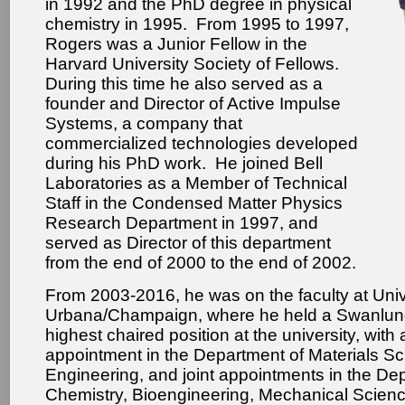
in 1992 and the PhD degree in physical
chemistry in 1995. From 1995 to 1997,
Rogers was a Junior Fellow in the
Harvard University Society of Fellows.
During this time he also served as a
founder and Director of Active Impulse
Systems, a company that
commercialized technologies developed
during his PhD work. He joined Bell
Laboratories as a Member of Technical
Staff in the Condensed Matter Physics
Research Department in 1997, and
served as Director of this department
from the end of 2000 to the end of 2002.
From 2003-2016, he was on the faculty at Univers
Urbana/Champaign, where he held a Swanlund
highest chaired position at the university, with
appointment in the Department of Materials S
Engineering, and joint appointments in the De
Chemistry, Bioengineering, Mechanical Scien