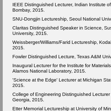
IEEE Distinguished Lecturer, Indian Institute o
Bombay, 2015.
SNU-Dongjin Lectureship, Seoul National Unive
Claritas Distinguished Speaker in Science, 
University, 2015.
Weissberger/Williams/Farid Lectureship, Kod
2015.
Fowler Distinguished Lecture, Texas A&M Univ
Inaugural Lecturer for the Institute for Materia
Alamos National Laboratory, 2015.
'Science at the Edge' Lecturer at Michigan Stat
2015.
College of Engineering Distinguished Lecturer 
Georgia, 2015.
Etter Memorial Lectureship at University of Mi