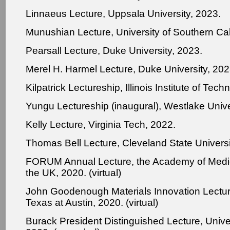
Linnaeus Lecture, Uppsala University, 2023.
Munushian Lecture, University of Southern Cal
Pearsall Lecture, Duke University, 2023.
Merel H. Harmel Lecture, Duke University, 202
Kilpatrick Lectureship, Illinois Institute of Tec
Yungu Lectureship (inaugural), Westlake Unive
Kelly Lecture, Virginia Tech, 2022.
Thomas Bell Lecture, Cleveland State Universi
FORUM Annual Lecture, the Academy of Medic
the UK, 2020. (virtual)
John Goodenough Materials Innovation Lecture
Texas at Austin, 2020. (virtual)
Burack President Distinguished Lecture, Unive