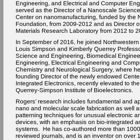
Engineering, and Electrical and Computer En
served as the Director of a Nanoscale Scienc
Center on nanomanufacturing, funded by the 
Foundation, from 2009-2012 and as Director of
Materials Research Laboratory from 2012 to 2
In September of 2016, he joined Northwestern 
Louis Simpson and Kimberly Querrey Professor
Science and Engineering, Biomedical Enginee
Engineering, Electrical Engineering and Comp
Chemistry and Neurological Surgery, where he 
founding Director of the newly endowed Cente
Integrated Electronics, recently elevated to the
Querrey-Simpson Institute of Bioelectronics.
Rogers’ research includes fundamental and ap
nano and molecular scale fabrication as well a
patterning techniques for unusual electronic a
devices, with an emphasis on bio-integrated a
systems. He has co-authored more than 1000 
reviewed journals, and is an inventor on over