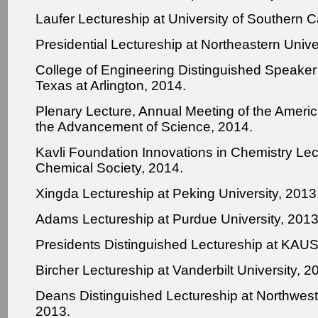
Laufer Lectureship at University of Southern Ca
Presidential Lectureship at Northeastern Unive
College of Engineering Distinguished Speaker 
Texas at Arlington, 2014.
Plenary Lecture, Annual Meeting of the Americ
the Advancement of Science, 2014.
Kavli Foundation Innovations in Chemistry Le
Chemical Society, 2014.
Xingda Lectureship at Peking University, 2013
Adams Lectureship at Purdue University, 2013
Presidents Distinguished Lectureship at KAUS
Bircher Lectureship at Vanderbilt University, 2
Deans Distinguished Lectureship at Northweste
2013.