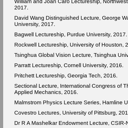
William and Joan Caro Lectureship, Northweste
2017.
David Wang Distinguished Lecture, George W
University, 2017.
Bagwell Lectureship, Purdue University, 2017.
Rockwell Lectureship, University of Houston, 
Tsinghua Global Vision Lecture, Tsinghua Univ
Parratt Lectureship, Cornell University, 2016.
Pritchett Lectureship, Georgia Tech, 2016.
Sectional Lecture, International Congress of T
Applied Mechanics, 2016.
Malmstrom Physics Lecture Series, Hamline Un
Covestro Lectures, University of Pittsburg, 201
Dr R A Mashelkar Endowment Lecture, CSIR-