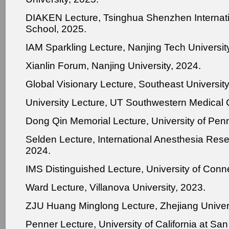
DIAKEN Lecture, Tsinghua Shenzhen Internat
School, 2025.
IAM Sparkling Lecture, Nanjing Tech Universit
Xianlin Forum, Nanjing University, 2024.
Global Visionary Lecture, Southeast University
University Lecture, UT Southwestern Medical 
Dong Qin Memorial Lecture, University of Pen
Selden Lecture, International Anesthesia Rese
2024.
IMS Distinguished Lecture, University of Conne
Ward Lecture, Villanova University, 2023.
ZJU Huang Minglong Lecture, Zhejiang Univers
Penner Lecture, University of California at Sa