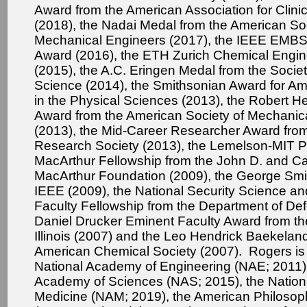
Award from the American Association for Clini
(2018), the Nadai Medal from the American Soc
Mechanical Engineers (2017), the IEEE EMBS 
Award (2016), the ETH Zurich Chemical Engin
(2015), the A.C. Eringen Medal from the Societ
Science (2014), the Smithsonian Award for Am
in the Physical Sciences (2013), the Robert H
Award from the American Society of Mechanic
(2013), the Mid-Career Researcher Award from
Research Society (2013), the Lemelson-MIT Pr
MacArthur Fellowship from the John D. and Ca
MacArthur Foundation (2009), the George Smi
IEEE (2009), the National Security Science a
Faculty Fellowship from the Department of Def
Daniel Drucker Eminent Faculty Award from the
Illinois (2007) and the Leo Hendrick Baekelan
American Chemical Society (2007). Rogers is
National Academy of Engineering (NAE; 2011),
Academy of Sciences (NAS; 2015), the Natio
Medicine (NAM; 2019), the American Philosoph