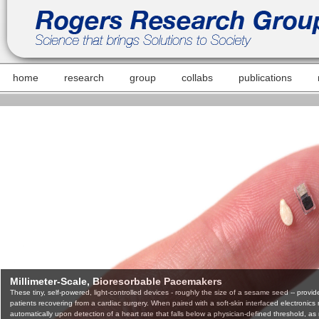
home
research
group
collabs
publications
Millimeter-Scale, Bioresorbable Pacemakers
These tiny, self-powered, light-controlled devices - roughly the size of a sesame seed -- provide c
patients recovering from a cardiac surgery. When paired with a soft-skin interfaced electronic
automatically upon detection of a heart rate that falls below a physician-defined threshold, as ne