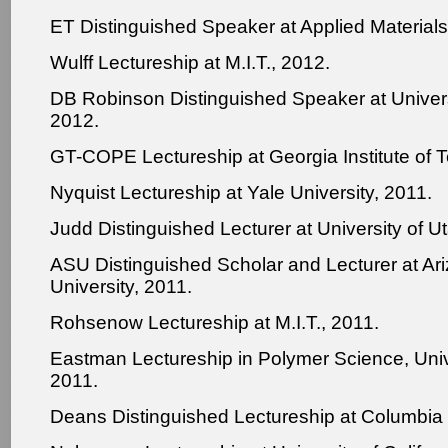
ET Distinguished Speaker at Applied Materials
Wulff Lectureship at M.I.T., 2012.
DB Robinson Distinguished Speaker at Universi
2012.
GT-COPE Lectureship at Georgia Institute of 
Nyquist Lectureship at Yale University, 2011.
Judd Distinguished Lecturer at University of U
ASU Distinguished Scholar and Lecturer at Ar
University, 2011.
Rohsenow Lectureship at M.I.T., 2011.
Eastman Lectureship in Polymer Science, Unive
2011.
Deans Distinguished Lectureship at Columbia 