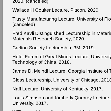
2020. (canceled)
Wallace H Coulter Lecture, Pittcon, 2020.
Tlusty Manufacturing Lecture, University of Flo
(canceled)
Fred Kavli Distinguished Lectureship in Materi
Materials Research Society, 2020.
Carlton Society Lectureship, 3M, 2019.
Hefei Forum of Great Minds Lecture, Universit
Technology of China, 2018.
James D. Meindl Lecture, Georgia Institute of
Closs Lectureship, University of Chicago, 201
Naff Lecture, University of Kentucky, 2017.
Louis Simpson and Kimberly Querrey Lecture,
University, 2017.